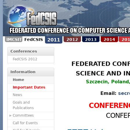
IMCSIT
FedCSIS
2011
2012
2013
2014
20
Conferences
FedCSIS 2012
FEDERATED CON
Information
SCIENCE AND I
Home
Szczecin, Poland
Important Dates
Email:
secr
News
Goals and
CONFEREN
Publications
CONFE
Committees
Call for Events