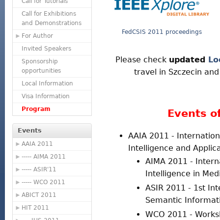
Call for Tutorials
Call for Exhibitions
and Demonstrations
FedCSIS 2011 proceedings
For Author
Invited Speakers
Please check
updated
Lo
Sponsorship
opportunities
travel in Szczecin an
Local Information
Visa Information
Program
Events o
Events
AAIA 2011 - Internation
AAIA 2011
Intelligence and Applic
----- AIMA 2011
AIMA 2011 - Interna
----- ASIR'11
Intelligence in Med
----- WCO 2011
ASIR 2011 - 1st In
ABICT 2011
Semantic Informati
HIT 2011
WCO 2011 - Worksh