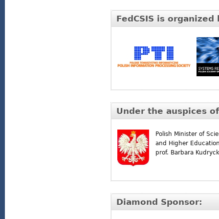
FedCSIS is organized 
Under the auspices of
Polish Minister of Sci
and Higher Educatio
prof. Barbara Kudryc
Diamond Sponsor: