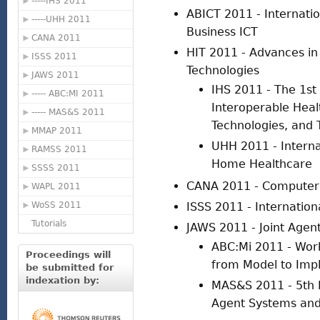
-----IHS 2011
ABICT 2011 - Internati
-----UHH 2011
Business ICT
CANA 2011
HIT 2011 - Advances in
ISSS 2011
Technologies
JAWS 2011
IHS 2011 - The 1st
----- ABC:MI 2011
Interoperable Heal
----- MAS&S 2011
Technologies, and 
MMAP 2011
UHH 2011 - Intern
RAMSS 2011
Home Healthcare
SSSS 2011
CANA 2011 - Computer 
WAPL 2011
WoSS 2011
ISSS 2011 - Internatio
Tutorials
JAWS 2011 - Joint Agen
ABC:Mi 2011 - Wor
Proceedings will
from Model to Impl
be submitted for
indexation by:
MAS&S 2011 - 5th I
Agent Systems and