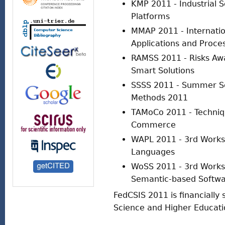
KMP 2011 - Industrial
Platforms
MMAP 2011 - Internati
Applications and Proce
RAMSS 2011 - Risks A
Smart Solutions
SSSS 2011 - Summer Sc
Methods 2011
TAMoCo 2011 - Techniqu
Commerce
WAPL 2011 - 3rd Work
Languages
WoSS 2011 - 3rd Works
Semantic-based Softwa
FedCSIS 2011 is financially 
Science and Higher Educati