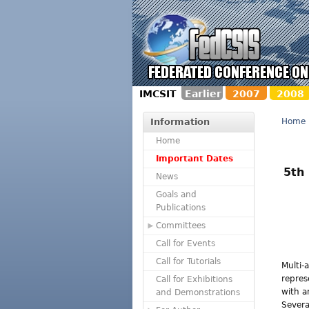
IMCSIT
Earlier
2007
2008
Information
Home
Home
Important Dates
5th
News
Goals and
Publications
Committees
Call for Events
Call for Tutorials
Multi-
repres
Call for Exhibitions
with a
and Demonstrations
Severa