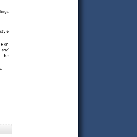
dings
style
ue on
 and
; the
s.