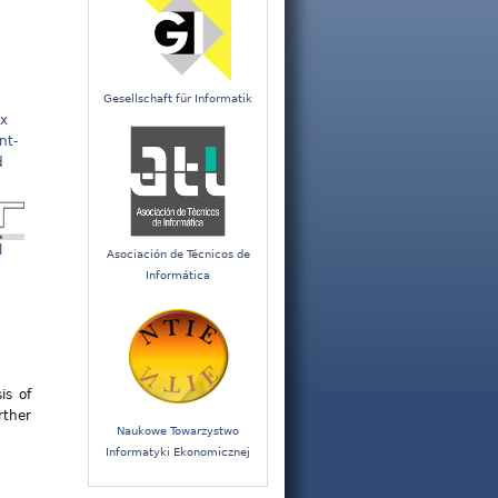
Gesellschaft für Informatik
x
nt-
d
l
Asociación de Técnicos de
Informática
is of
rther
Naukowe Towarzystwo
Informatyki Ekonomicznej