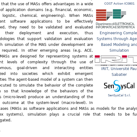
that the use of MASs offers advantages in a wide
COST Action IC0801
of application domains (e.g. financial, economic,
l, logistic, chemical, engineering). When MASs
sent software applications to be effectively
ered, they need to be validated and evaluated
e their deployment and execution, thus
Engineering Comple
ologies that support validation and evaluation
Systems through Age
gh simulation of the MAS under development are
Based Modeling an
y required. In other emerging areas (e.g. ACE,
Simulation
 MASs are designed for representing systems at
rent levels of complexity through the use of
omous, goal-driven and interacting entities
IRIT, Université Pau
ized into societies which exhibit emergent
Sabatier
ties The agent-based model of a system can then
cuted to simulate the behavior of the complete
m so that knowledge of the behaviors of the
SenSysCal S.r.l.
es (micro-level) produce an understanding of the
l outcome at the system-level (macro-level). In
ases (MASs as software applications and MASs as models for the analys
ex systems), simulation plays a crucial role that needs to be fu
igated.
s