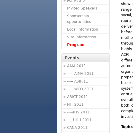
For Author
shown 
Invited Speakers
range 
socia
Sponsorship
repre
opportunities
deliv
Local Information
befor
Visa Information
method
throu
Program
highl
ACF),
Events
diffe
AAIA 2011
auton
organ
----- AIMA 2011
proper
----- ASIR'11
be exe
syste
----- WCO 2011
entiti
ABICT 2011
overal
HIT 2011
both c
compl
-----IHS 2011
invest
-----UHH 2011
Topic
CANA 2011