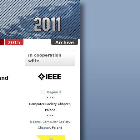
4
2015
Archive
In cooperation
with:
and
IEEE Region 8
* * *
Computer Society Chapter,
Poland
* * *
Gdansk Computer Society
Chapter
, Poland