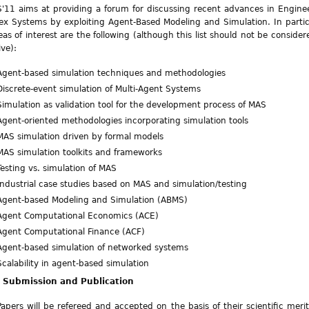
11 aims at providing a forum for discussing recent advances in Engine
x Systems by exploiting Agent-Based Modeling and Simulation. In partic
eas of interest are the following (although this list should not be consider
ive):
Agent-based simulation techniques and methodologies
Discrete-event simulation of Multi-Agent Systems
Simulation as validation tool for the development process of MAS
Agent-oriented methodologies incorporating simulation tools
MAS simulation driven by formal models
MAS simulation toolkits and frameworks
Testing vs. simulation of MAS
Industrial case studies based on MAS and simulation/testing
Agent-based Modeling and Simulation (ABMS)
Agent Computational Economics (ACE)
Agent Computational Finance (ACF)
Agent-based simulation of networked systems
Scalability in agent-based simulation
 Submission and Publication
Papers will be refereed and accepted on the basis of their scientific meri