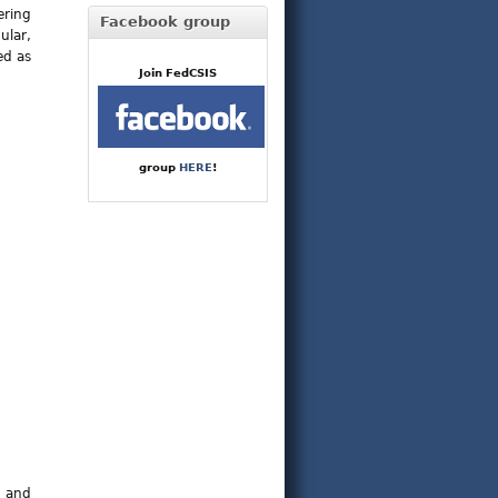
ering
Facebook group
ular,
ed as
Join FedCSIS
group
HERE
!
t and