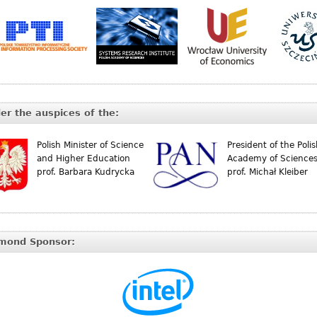
er the auspices of the:
Polish Minister of Science
President of the Poli
and Higher Education
Academy of Science
prof. Barbara Kudrycka
prof. Michał Kleiber
mond Sponsor: