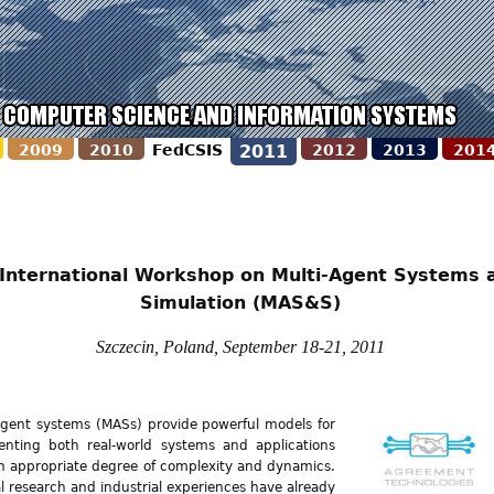
2009
2010
FedCSIS
2011
2012
2013
201
 International Workshop on Multi-Agent Systems 
Simulation (MAS&S)
Szczecin, Poland, September 18-21, 2011
agent systems (MASs) provide powerful models for
enting both real-world systems and applications
n appropriate degree of complexity and dynamics.
l research and industrial experiences have already