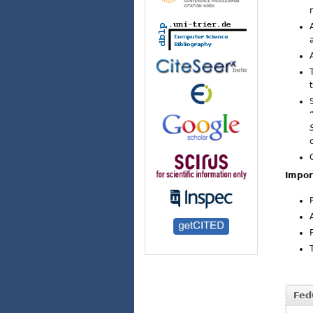
Impor
Fed