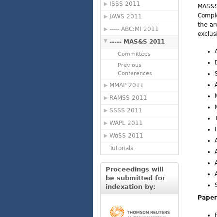
ISSS 2011
MAS&S'
Comple
JAWS 2011
the ar
----- ABC:MI 2011
exclus
----- MAS&S 2011
Committees
Previous
Conferences
MMAP 2011
RAMSS 2011
SSSS 2011
WAPL 2011
WoSS 2011
Tutorials
Proceedings will
be submitted for
indexation by:
Paper