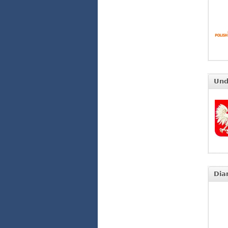
Und
Dia