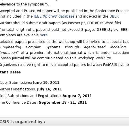
relevance to the symposium.
Accepted and Presented paper will be published in the Conference Procee
and included in the
IEEE Xplore® database
and indexed in the
DBLP
.
Authors should submit draft papers (as Postscript, PDF of MSWord file)
The total length of a paper should not exceed 8 pages (IEEE style). IEEE 
templates are available
here
.
Selected papers presented at the workshop will be invited to a special iss
“
Engineering Complex Systems through Agent-Based Modeling
Simulation
” of a premier International Journal which is under selection
chosen journal will be communicated on this Workshop Web Site.
Organizers reserve right to move accepted papers between FedCSIS event
tant Dates
Paper Submissions:
June 19, 2011
Authors Notifications:
July 16, 2011
Final Submissions and Registrations:
August 7, 2011
The Conference Dates:
September 18 - 21, 2011
CSIS is organized by :