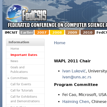
IMCSIT
Earlier
2007
2008
2009
2010
FedC
Information
Home
Home
Important Dates
WAPL 2011 Chair
News
Goals and
Ivan Luković
, Universit
Publications
ivan@uns.ac.rs
Committees
Program Committee
Call for Events
Call for Tutorials
Fei Cao, Microsoft, USA
Call for Exhibitions
Haiming Chen
, Chines
and Demonstrations