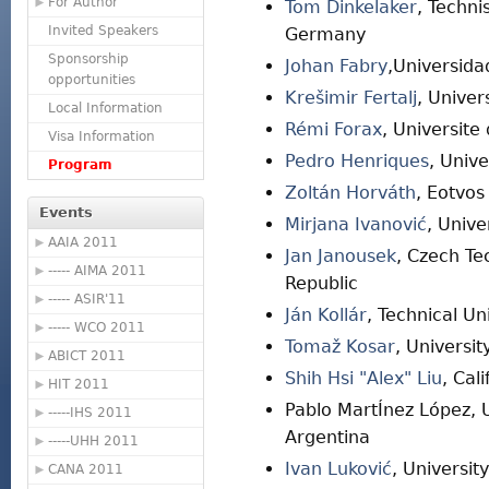
For Author
Tom Dinkelaker
, Techni
Invited Speakers
Germany
Sponsorship
Johan Fabry
,Universida
opportunities
Krešimir Fertalj
, Univer
Local Information
Rémi Forax
, Universite
Visa Information
Pedro Henriques
, Univ
Program
Zoltán Horváth
, Eotvos
Events
Mirjana Ivanović
, Unive
AAIA 2011
Jan Janousek
, Czech Te
----- AIMA 2011
Republic
----- ASIR'11
Ján Kollár
, Technical Un
----- WCO 2011
Tomaž Kosar
, Universi
ABICT 2011
Shih Hsi "Alex" Liu
, Cal
HIT 2011
Pablo MartÍnez López, 
-----IHS 2011
Argentina
-----UHH 2011
Ivan Luković
, Universit
CANA 2011