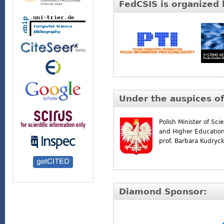
FedCSIS is organized 
Under the auspices of
Polish Minister of Sci
and Higher Educatio
prof. Barbara Kudryc
Diamond Sponsor: