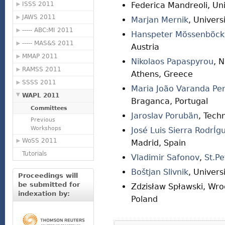
ISSS 2011
Federica Mandreoli, Uni
JAWS 2011
Marjan Mernik
, Univers
----- ABC:MI 2011
Hanspeter Mössenböck
----- MAS&S 2011
Austria
MMAP 2011
Nikolaos Papaspyrou
, N
RAMSS 2011
Athens, Greece
SSSS 2011
Maria João Varanda Per
WAPL 2011
Braganca, Portugal
Committees
Jaroslav Porubän
, Tech
Previous
Workshops
José Luis Sierra RodrÍg
WoSS 2011
Madrid, Spain
Tutorials
Vladimir Safonov
,
St.Pe
Boštjan Slivnik
, Univers
Proceedings will
be submitted for
Zdzisław Spławski, Wro
indexation by:
Poland